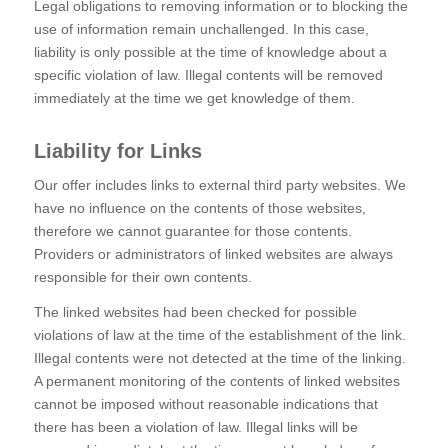
Legal obligations to removing information or to blocking the
use of information remain unchallenged. In this case,
liability is only possible at the time of knowledge about a
specific violation of law. Illegal contents will be removed
immediately at the time we get knowledge of them.
Liability for Links
Our offer includes links to external third party websites. We
have no influence on the contents of those websites,
therefore we cannot guarantee for those contents.
Providers or administrators of linked websites are always
responsible for their own contents.
The linked websites had been checked for possible
violations of law at the time of the establishment of the link.
Illegal contents were not detected at the time of the linking.
A permanent monitoring of the contents of linked websites
cannot be imposed without reasonable indications that
there has been a violation of law. Illegal links will be