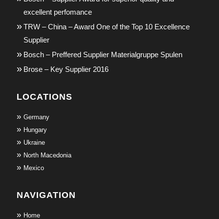
excellent perfomance
TRW – China – Award One of the Top 10 Excellence
Supplier
Bosch – Preffered Supplier Materialgruppe Spulen
Brose – Key Supplier 2016
LOCATIONS
Germany
Hungary
Ukraine
North Macedonia
Mexico
NAVIGATION
Home