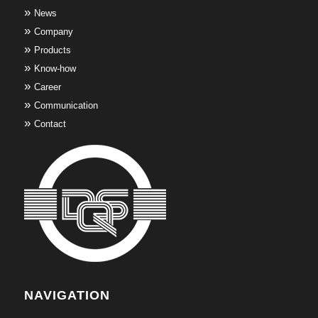
News
Company
Products
Know-how
Career
Communication
Contact
NAVIGATION