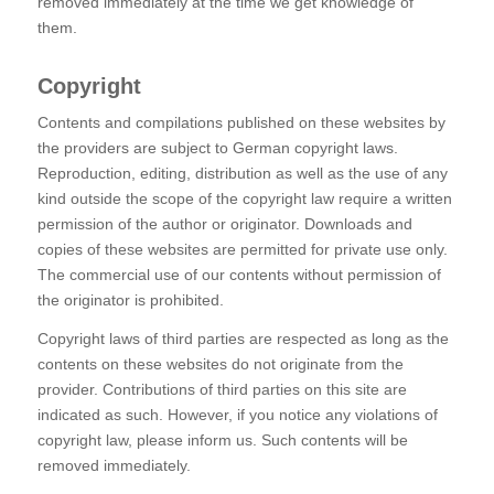
removed immediately at the time we get knowledge of
them.
Copyright
Contents and compilations published on these websites by
the providers are subject to German copyright laws.
Reproduction, editing, distribution as well as the use of any
kind outside the scope of the copyright law require a written
permission of the author or originator. Downloads and
copies of these websites are permitted for private use only.
The commercial use of our contents without permission of
the originator is prohibited.
Copyright laws of third parties are respected as long as the
contents on these websites do not originate from the
provider. Contributions of third parties on this site are
indicated as such. However, if you notice any violations of
copyright law, please inform us. Such contents will be
removed immediately.