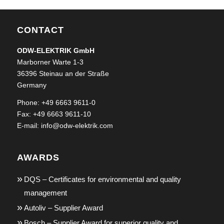
CONTACT
ODW-ELEKTRIK GmbH
Marborner Warte 1-3
36396 Steinau an der Straße
Germany
Phone: +49 6663 9611-0
Fax: +49 6663 9611-10
E-mail:
info@odw-elektrik.com
AWARDS
DQS – Certificates for environmental and quality
management
Autoliv – Supplier Award
Bosch – Supplier Award for superior quality and