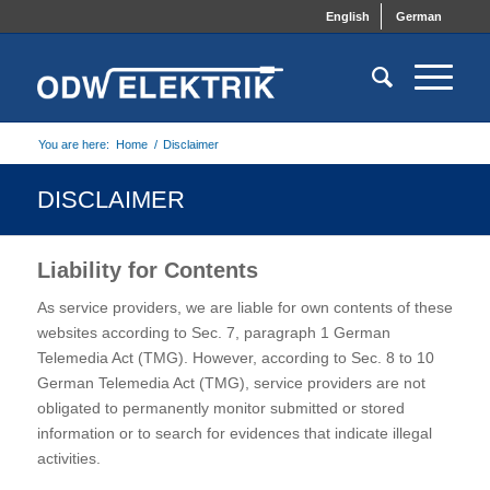
English
German
You are here:
Home
/
Disclaimer
DISCLAIMER
Liability for Contents
As service providers, we are liable for own contents of these
websites according to Sec. 7, paragraph 1 German
Telemedia Act (TMG). However, according to Sec. 8 to 10
German Telemedia Act (TMG), service providers are not
obligated to permanently monitor submitted or stored
information or to search for evidences that indicate illegal
activities.