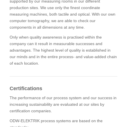
supported by our measuring rooms in our different
production sites. We use only the finest coordinate
measuring machines, both tactile and optical. With our own
computer tomography, we are able to check our
components in all dimensions at any time.
Only when quality awareness is practised within the
company can it result in measurable successes and
advantages. The highest level of quality is established in
our minds and in the entire process- and value-added chain
of each location.
Certifications
The performance of our process system and our success in
increasing sustainability are evaluated at our sites by
certification companies.
ODW-ELEKTRIK process systems are based on the