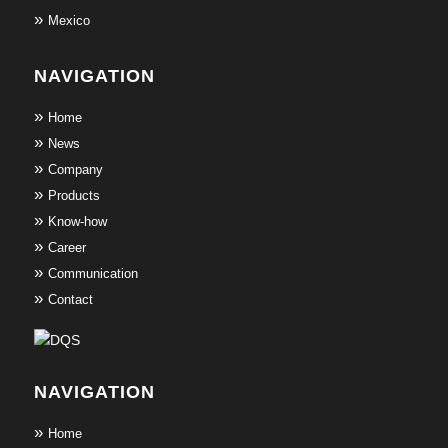
Mexico
NAVIGATION
Home
News
Company
Products
Know-how
Career
Communication
Contact
NAVIGATION
Home