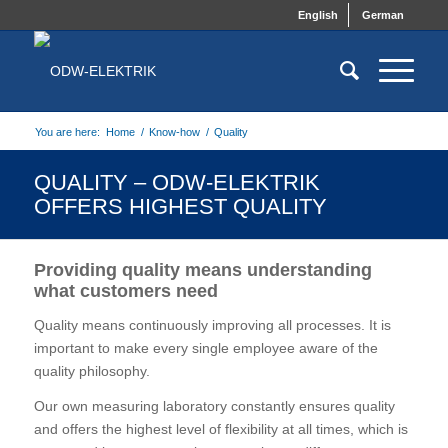
English
German
You are here:
Home
/
Know-how
/
Quality
QUALITY – ODW-ELEKTRIK
OFFERS HIGHEST QUALITY
Providing quality means understanding
what customers need
Quality means continuously improving all processes. It is
important to make every single employee aware of the
quality philosophy.
Our own measuring laboratory constantly ensures quality
and offers the highest level of flexibility at all times, which is