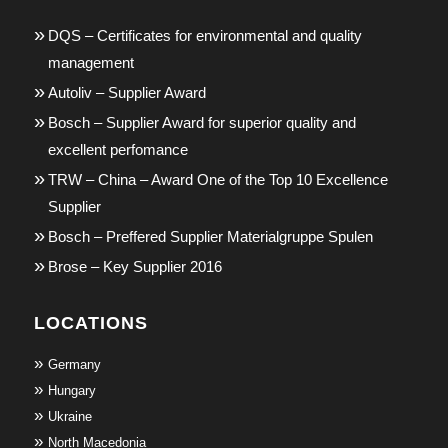
DQS – Certificates for environmental and quality
management
Autoliv – Supplier Award
Bosch – Supplier Award for superior quality and
excellent perfomance
TRW – China – Award One of the Top 10 Excellence
Supplier
Bosch – Preffered Supplier Materialgruppe Spulen
Brose – Key Supplier 2016
LOCATIONS
Germany
Hungary
Ukraine
North Macedonia