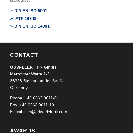
standards:
DIN EN ISO 9001
IATF 16949
DIN EN ISO 14001
CONTACT
ODW-ELEKTRIK GmbH
Marborner Warte 1-3
36396 Steinau an der Straße
Germany
Phone: +49 6663 9611-0
Fax: +49 6663 9611-10
E-mail:
info@odw-elektrik.com
AWARDS