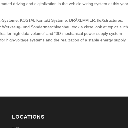
ated driving and digitalization in the vehicle wiring system at this year
z-Systeme, KOSTAL Kontakt Systeme, DRÄXLMAIER, fleXstructures,
r Werkzeug- und Sondermaschinenbau took a close look at topics such
bles for high data volume” and “3D-mechanical power supply system
 for high-voltage systems and the realization of a stable energy supply
LOCATIONS