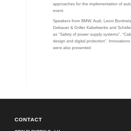
approaches for the implementation of autom
event.
Speakers from BMW, Audi, Leoni Bordnet
Gebauer & Griller Kabelwerke and Schäfe
as “Safety of power supply systems”, “Ca
design and digital protection”. Innovations
were also presented.
CONTACT