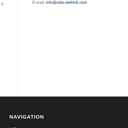
E-mail:
info@odw-elektrik.com
’s
NAVIGATION