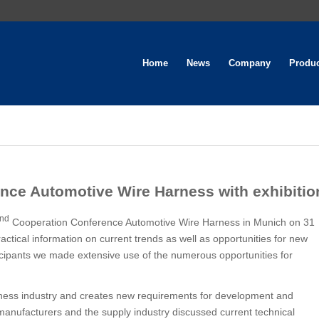
Home
News
Company
Produ
nce Automotive Wire Harness with exhibitio
nd
Cooperation Conference Automotive Wire Harness in Munich on 31
actical information on current trends as well as opportunities for new
icipants we made extensive use of the numerous opportunities for
ness industry and creates new requirements for development and
anufacturers and the supply industry discussed current technical