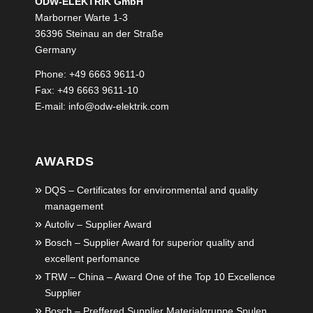
ODW-ELEKTRIK GmbH
Marborner Warte 1-3
36396 Steinau an der Straße
Germany
Phone: +49 6663 9611-0
Fax: +49 6663 9611-10
E-mail:
info@odw-elektrik.com
AWARDS
DQS – Certificates for environmental and quality
management
Autoliv – Supplier Award
Bosch – Supplier Award for superior quality and
excellent perfomance
TRW – China – Award One of the Top 10 Excellence
Supplier
Bosch – Preffered Supplier Materialgruppe Spulen