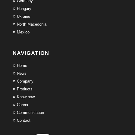
Germany
Hungary
Ukraine
North Macedonia
Mexico
NAVIGATION
Home
News
Company
Products
Know-how
Career
Communication
Contact