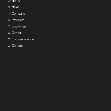
Home
News
Company
Products
Know-how
Career
Communication
Contact