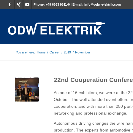
Phone:
+49 6663 9611-0 |
E-mail:
info@odw-elektrik.com
You are here:
Home
/
Career
/
2019
/
November
22nd Cooperation Confere
As one of 16 exhibitors, we were at the 22
October. The well-attended event offers pr
cooperation, and with more than 250 part
networking and professional exchange.
Autonomous driving changes the wire har
production. The experts from automotive m