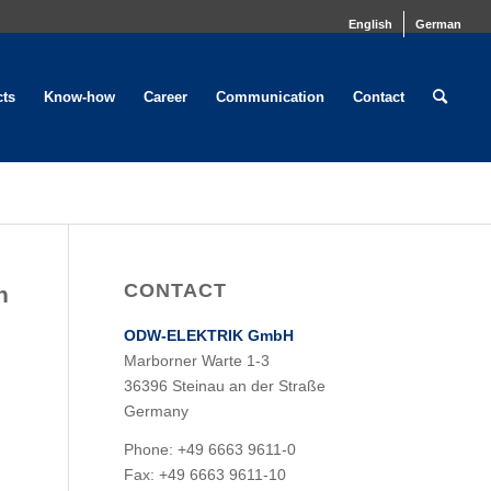
English
German
cts
Know-how
Career
Communication
Contact
CONTACT
n
ODW-ELEKTRIK GmbH
Marborner Warte 1-3
36396 Steinau an der Straße
Germany
Phone: +49 6663 9611-0
Fax: +49 6663 9611-10