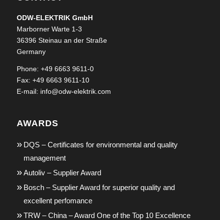
ODW-ELEKTRIK GmbH
Marborner Warte 1-3
36396 Steinau an der Straße
Germany
Phone: +49 6663 9611-0
Fax: +49 6663 9611-10
E-mail:
info@odw-elektrik.com
AWARDS
DQS – Certificates for environmental and quality
management
Autoliv – Supplier Award
Bosch – Supplier Award for superior quality and
excellent perfomance
TRW – China – Award One of the Top 10 Excellence