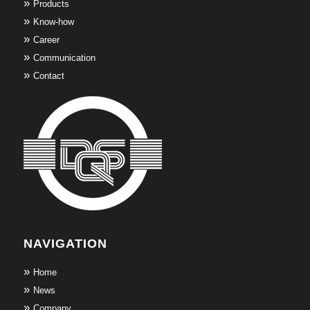
Products
Know-how
Career
Communication
Contact
NAVIGATION
Home
News
Company