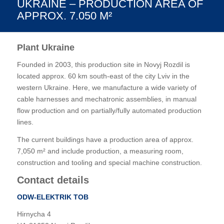
UKRAINE – PRODUCTION AREA OF
APPROX. 7.050 M²
Plant Ukraine
Founded in 2003, this production site in Novyj Rozdil is
located approx. 60 km south-east of the city Lviv in the
western Ukraine. Here, we manufacture a wide variety of
cable harnesses and mechatronic assemblies, in manual
flow production and on partially/fully automated production
lines.
The current buildings have a production area of approx.
7,050 m² and include production, a measuring room,
construction and tooling and special machine construction.
Contact details
ODW-ELEKTRIK ТОВ
Hirnycha 4