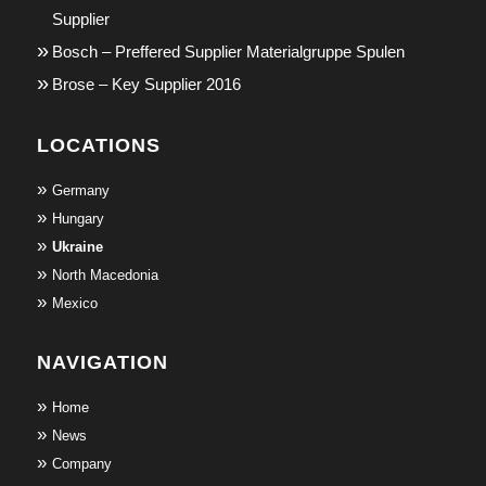
Supplier
Bosch – Preffered Supplier Materialgruppe Spulen
Brose – Key Supplier 2016
LOCATIONS
Germany
Hungary
Ukraine
North Macedonia
Mexico
NAVIGATION
Home
News
Company