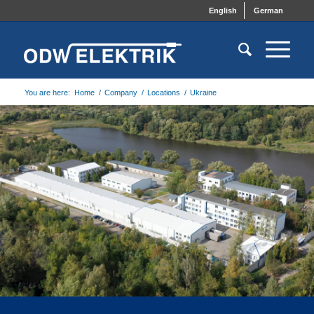
English
German
You are here:
Home
/
Company
/
Locations
/
Ukraine