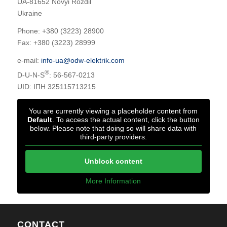
UA-81652 Novyi Rozdil
Ukraine
Phone: +380 (3223) 28900
Fax: +380 (3223) 28999
e-mail:
info-ua@odw-elektrik.com
®
D-U-N-S
: 56-567-0213
UID: ІПН 325115713215
You are currently viewing a placeholder content from
Default
. To access the actual content, click the button
below. Please note that doing so will share data with
third-party providers.
Unblock content
More Information
CONTACT