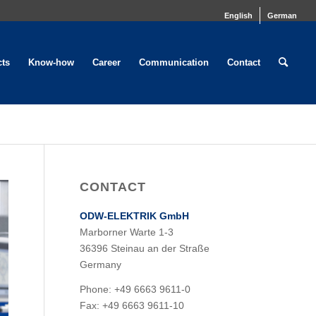
English
German
cts
Know-how
Career
Communication
Contact
CONTACT
ODW-ELEKTRIK GmbH
Marborner Warte 1-3
36396 Steinau an der Straße
Germany
Phone: +49 6663 9611-0
Fax: +49 6663 9611-10