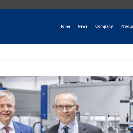
Home
News
Company
Produ