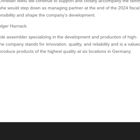
hristian Weiß will continue to support and closely accompany the famil
he would step down as managing partner at the end of the 2024 fiscal
sponsibility and shape the company’s development.
Holger Harnack.
 assembler specializing in the development and production of high-
 company stands for innovation, quality, and reliability and is a value
roduce products of the highest quality at six locations in Germany,