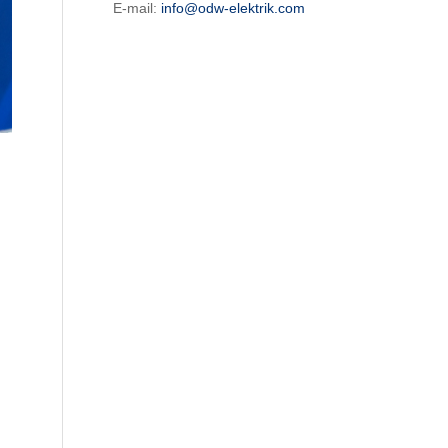
E-mail:
info@odw-elektrik.com