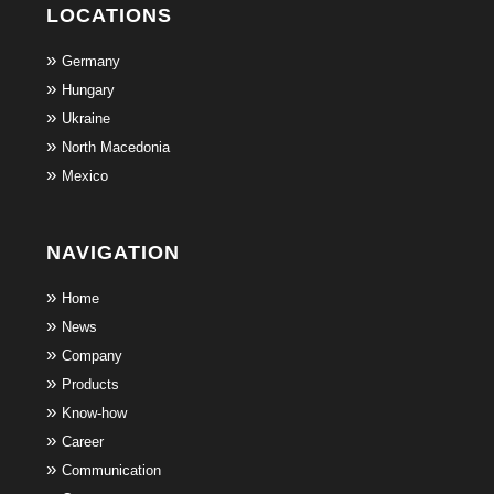
LOCATIONS
Germany
Hungary
Ukraine
North Macedonia
Mexico
NAVIGATION
Home
News
Company
Products
Know-how
Career
Communication