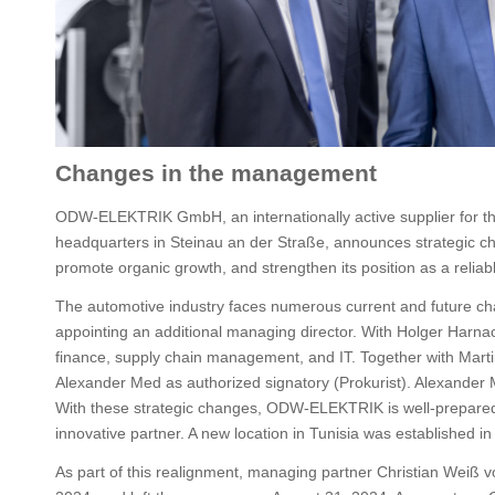
Changes in the management
ODW-ELEKTRIK GmbH, an internationally active supplier for th
headquarters in Steinau an der Straße, announces strategic 
promote organic growth, and strengthen its position as a reliab
The automotive industry faces numerous current and future c
appointing an additional managing director. With Holger Harna
finance, supply chain management, and IT. Together with Marti
Alexander Med as authorized signatory (Prokurist). Alexander 
With these strategic changes, ODW-ELEKTRIK is well-prepared
innovative partner. A new location in Tunisia was established in
As part of this realignment, managing partner Christian Weiß vo