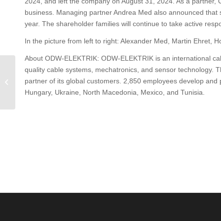
2024, and left the company on August 31, 2024. As a partner, C
business. Managing partner Andrea Med also announced that s
year. The shareholder families will continue to take active re
In the picture from left to right: Alexander Med, Martin Ehret, 
About ODW-ELEKTRIK: ODW-ELEKTRIK is an international cable
Al Jazeera Balkans
quality cable systems, mechatronics, and sensor technology. The
reports about ODW
partner of its global customers. 2,850 employees develop and p
ELEKTRIK in North
Hungary, Ukraine, North Macedonia, Mexico, and Tunisia.
Macedonia