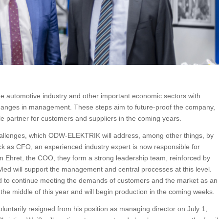
e automotive industry and other important economic sectors with
changes in management. These steps aim to future-proof the company,
le partner for customers and suppliers in the coming years.
hallenges, which ODW-ELEKTRIK will address, among other things, by
ck as CFO, an experienced industry expert is now responsible for
n Ehret, the COO, they form a strong leadership team, reinforced by
Med will support the management and central processes at this level.
 to continue meeting the demands of customers and the market as an
 the middle of this year and will begin production in the coming weeks.
luntarily resigned from his position as managing director on July 1,