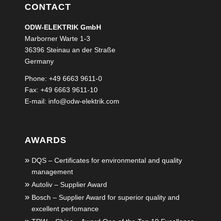
CONTACT
ODW-ELEKTRIK GmbH
Marborner Warte 1-3
36396 Steinau an der Straße
Germany
Phone: +49 6663 9611-0
Fax: +49 6663 9611-10
E-mail:
info@odw-elektrik.com
AWARDS
DQS – Certificates for environmental and quality
management
Autoliv – Supplier Award
Bosch – Supplier Award for superior quality and
excellent perfomance