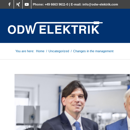
Phone:
+49 6663 9611-0 |
E-mail:
info@odw-elektrik.com
You are here:
Home
/
Uncategorized
/
Changes in the management