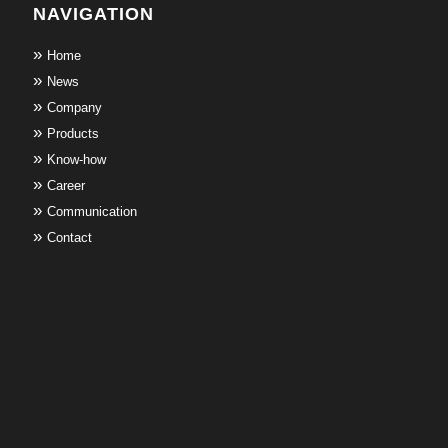
NAVIGATION
Home
News
Company
Products
Know-how
Career
Communication
Contact