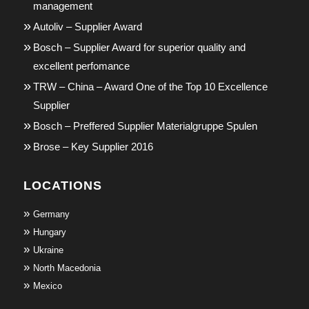
management
Autoliv – Supplier Award
Bosch – Supplier Award for superior quality and
excellent perfomance
TRW – China – Award One of the Top 10 Excellence
Supplier
Bosch – Preffered Supplier Materialgruppe Spulen
Brose – Key Supplier 2016
LOCATIONS
Germany
Hungary
Ukraine
North Macedonia
Mexico