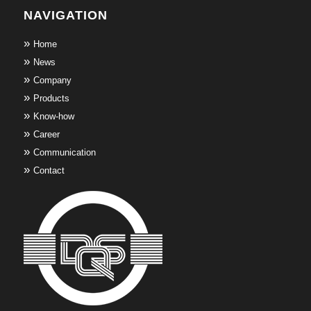
NAVIGATION
Home
News
Company
Products
Know-how
Career
Communication
Contact