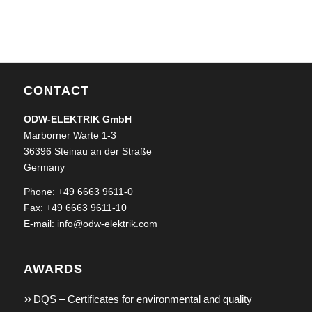
CONTACT
ODW-ELEKTRIK GmbH
Marborner Warte 1-3
36396 Steinau an der Straße
Germany
Phone: +49 6663 9611-0
Fax: +49 6663 9611-10
E-mail:
info@odw-elektrik.com
AWARDS
DQS – Certificates for environmental and quality