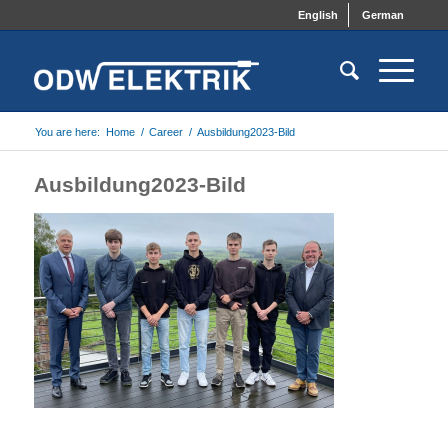
English
German
You are here:
Home
/
Career
/
Ausbildung2023-Bild
Ausbildung2023-Bild